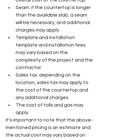
overall cost of the countertop.
Seam: if the countertop is longer 
than the available slab, a seam 
will be necessary, and additional 
charges may apply.
Template and installation: 
template and installation fees 
may vary based on the 
complexity of the project and the 
contractor.
Sales tax: depending on the 
location, sales tax may apply to 
the cost of the countertop and 
any additional charges.
The cost of tolls and gas may 
apply.
It's important to note that the above-
mentioned pricing is an estimate and 
the actual cost may vary based on 