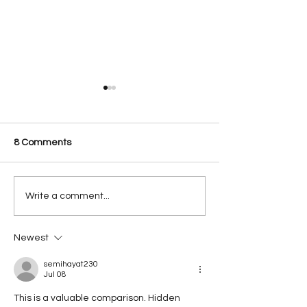
8 Comments
Innovate Stones
Meet our Robot
Write a comment...
Countertop Fabrication
System Robocut
Process Start to finish.
Newest
semihayat230
Jul 08
This is a valuable comparison. Hidden 