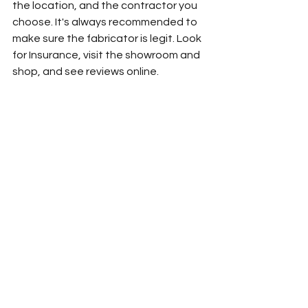
the location, and the contractor you 
choose. It's always recommended to 
make sure the fabricator is legit. Look 
for Insurance, visit the showroom and 
shop, and see reviews online. 