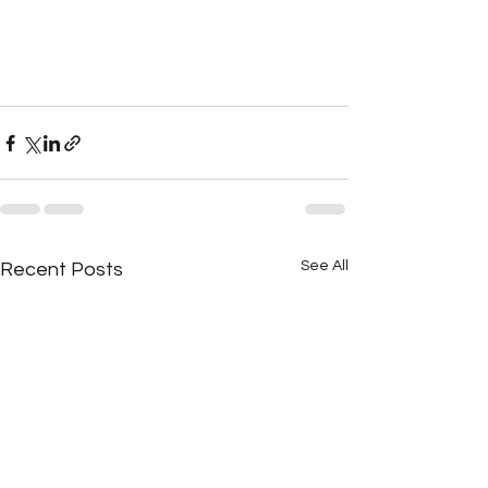
See All
Recent Posts