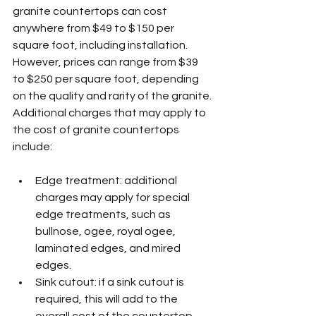
granite countertops can cost 
anywhere from $49 to $150 per 
square foot, including installation. 
However, prices can range from $39 
to $250 per square foot, depending 
on the quality and rarity of the granite.
Additional charges that may apply to 
the cost of granite countertops 
include:
Edge treatment: additional 
charges may apply for special 
edge treatments, such as 
bullnose, ogee, royal ogee, 
laminated edges, and mired 
edges.
Sink cutout: if a sink cutout is 
required, this will add to the 