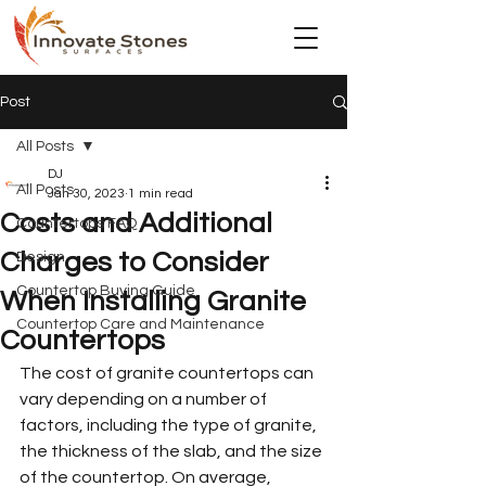
Post
All Posts
DJ
All Posts
Jan 30, 2023
1 min read
Costs and Additional
Countertops FAQ
Charges to Consider
Design
Countertop Buying Guide
When Installing Granite
Countertop Care and Maintenance
Countertops
The cost of granite countertops can 
vary depending on a number of 
factors, including the type of granite, 
the thickness of the slab, and the size 
of the countertop. On average, 