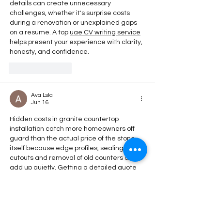
details can create unnecessary 
challenges, whether it's surprise costs 
during a renovation or unexplained gaps 
on a resume. A top 
uae CV writing service
helps present your experience with clarity, 
honesty, and confidence.
Like
Reply
Ava Lsla
Jun 16
Hidden costs in granite countertop 
installation catch more homeowners off 
guard than the actual price of the stone 
itself because edge profiles, sealing, 
cutouts and removal of old counters all 
add up quietly. Getting a detailed quote 
upfront rather than a vague estimate 
saves the kind of frustration that turns an 
exciting renovation into a stressful one. 
Learned this lesson about hidden costs 
the hard way in a completely different 