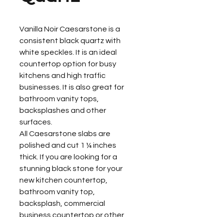
Vanilla Noir Caesarstone is a
consistent black quartz with
white speckles. It is an ideal
countertop option for busy
kitchens and high traffic
businesses. It is also great for
bathroom vanity tops,
backsplashes and other
surfaces.
All Caesarstone slabs are
polished and cut 1 ¼ inches
thick. If you are looking for a
stunning black stone for your
new kitchen countertop,
bathroom vanity top,
backsplash, commercial
business countertop or other