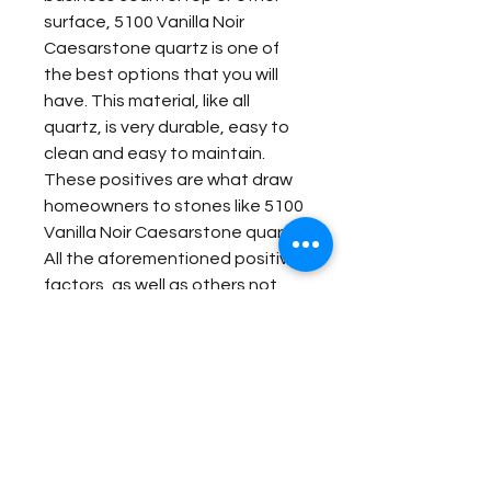
surface, 5100 Vanilla Noir
Caesarstone quartz is one of
the best options that you will
have. This material, like all
quartz, is very durable, easy to
clean and easy to maintain.
These positives are what draw
homeowners to stones like 5100
Vanilla Noir Caesarstone quartz.
All the aforementioned positive
factors, as well as others not
listed, make this engineered
stone one of the best options
that you can choose for your
home or business.
Item Details: