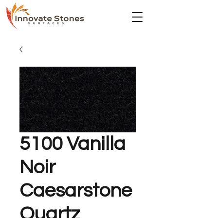
5100 Vanilla
Noir
Caesarstone
Quartz