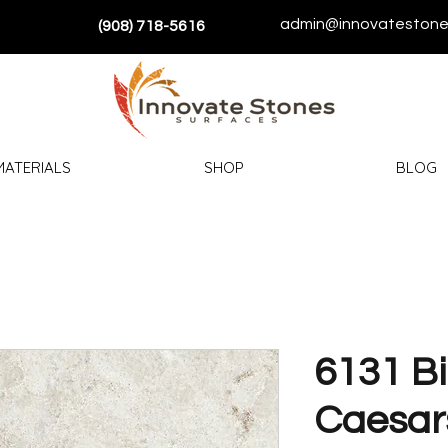
admin@innovatestone
(908) 718-5616
MATERIALS
SHOP
BLOG
6131 Bi
Caesar