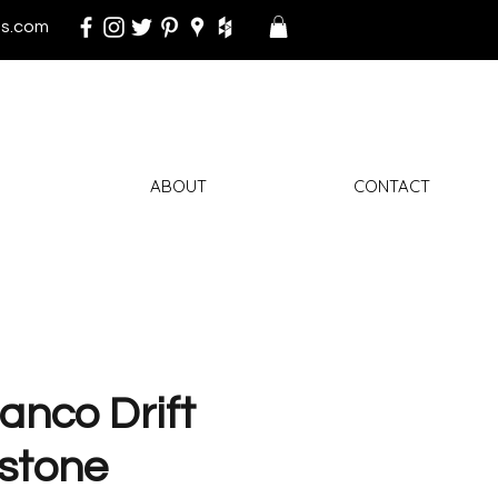
s.com
ABOUT
CONTACT
anco Drift
stone