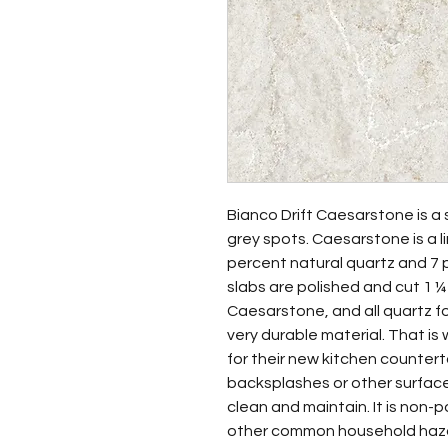
Bianco Drift Caesarstone is a 
grey spots. Caesarstone is a 
percent natural quartz and 7 
slabs are polished and cut 1 ¼ 
Caesarstone, and all quartz fo
very durable material. That 
for their new kitchen counte
backsplashes or other surfaces
clean and maintain. It is non-p
other common household hazar