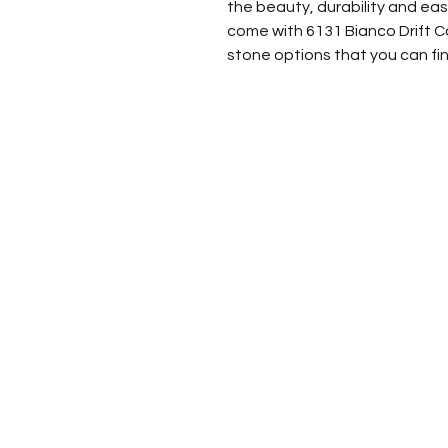
the beauty, durability and e
come with 6131 Bianco Drift Ca
stone options that you can fin