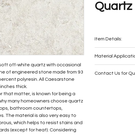
Quartz
Item Details:
Original Name:
613
Material Applicati
Material Type:
Qua
soft off-white quartz with occasional
Country of origin:
I
Exterior Elevat
line of engineered stone made from 93
Colors:
Grey, Whit
Contact Us for Q
Bar
percent polyresin. All Caesarstone
Outside Barbe
Fireplace Surr
inches thick.
Outside Bar
Bathroom Floor
r that matter, is known for being a
Wash Station
Bathroom Wall
is why many homeowners choose quartz
Bathroom Floor
Bathroom Back
rtops, bathroom countertops,
Bathroom Wall
Bathroom Vani
. The material is also very easy to
Butler Pantry
orous, which helps to resist stains and
Hot Tub Surrou
ds (except for heat). Considering
Bathroom Back