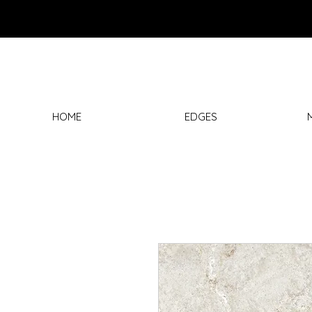
HOME
EDGES