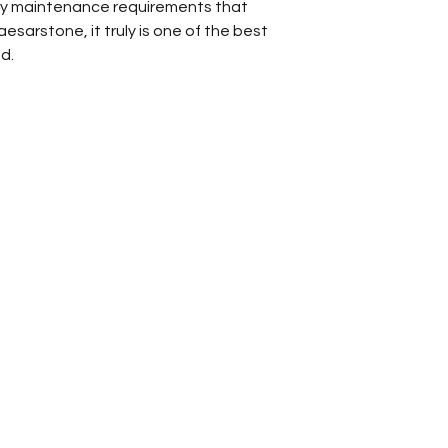
asy maintenance requirements that
Bathroom Vani
esarstone, it truly is one of the best
Kitchen Backsp
d.
Kitchen Count
Other