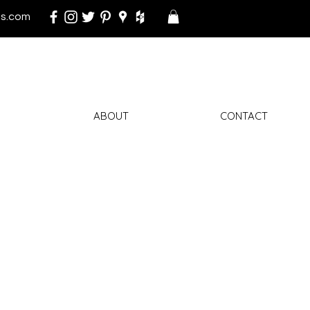
s.com
ABOUT
CONTACT