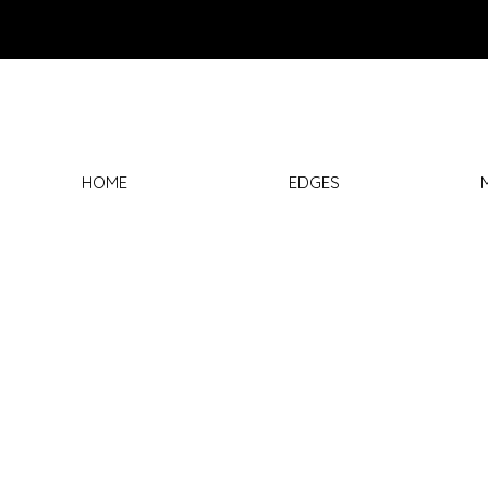
HOME
EDGES