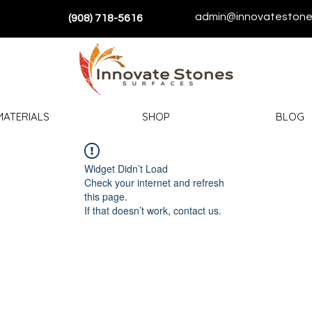
admin@innovatestone
(908) 718-5616
MATERIALS
SHOP
BLOG
Widget Didn’t Load
Check your internet and refresh
this page.
If that doesn’t work, contact us.