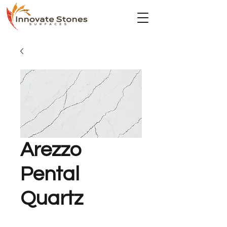
Arezzo
Pental
Quartz