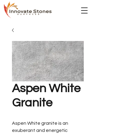
Aspen White
Granite
Aspen White granite is an
exuberant and energetic