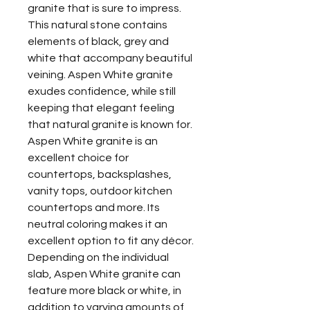
granite that is sure to impress.
This natural stone contains
elements of black, grey and
white that accompany beautiful
veining. Aspen White granite
exudes confidence, while still
keeping that elegant feeling
that natural granite is known for.
Aspen White granite is an
excellent choice for
countertops, backsplashes,
vanity tops, outdoor kitchen
countertops and more. Its
neutral coloring makes it an
excellent option to fit any décor.
Depending on the individual
slab, Aspen White granite can
feature more black or white, in
addition to varying amounts of