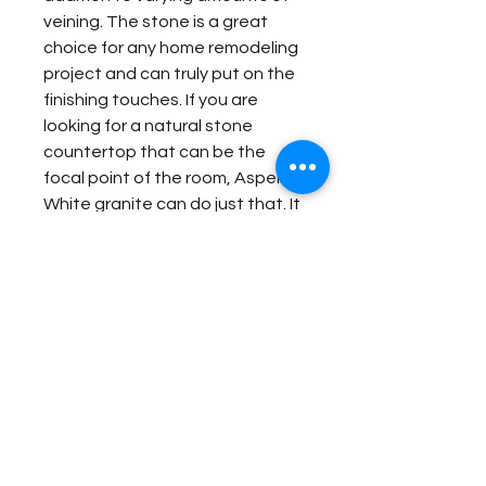
veining. The stone is a great
choice for any home remodeling
project and can truly put on the
finishing touches. If you are
looking for a natural stone
countertop that can be the
focal point of the room, Aspen
White granite can do just that. It
is no surprise that this gorgeous
stone is so popular among
homeowners.
Item Details:
Original Name:
Aspen White
Material Application:
Material Type:
Granite
Country of origin:
China
Exterior Elevation
Colors:
Grey, White, Black
Contact Us for Quote
Fireplace Surround