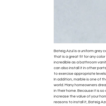
Bateig Azul is a uniform grey c
that is a great fit for any colo
incredible as a bathroom vanity
can also install it in other pa
to exercise appropriate levels
In addition, marble is one of t
world. Many homeowners dream
in their home. Because it is so 
increase the value of your ho
reasons to install it, Bateig A