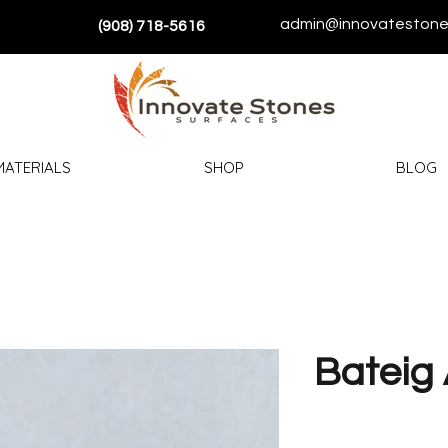
admin@innovatestone
(908) 718-5616
MATERIALS
SHOP
BLOG
Bateig 