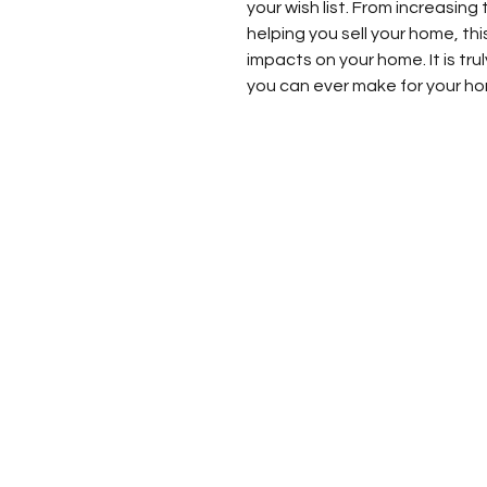
your wish list. From increasing
helping you sell your home, thi
impacts on your home. It is tr
you can ever make for your h