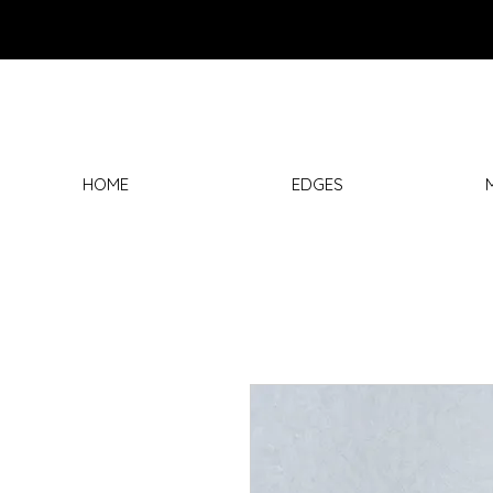
HOME
EDGES