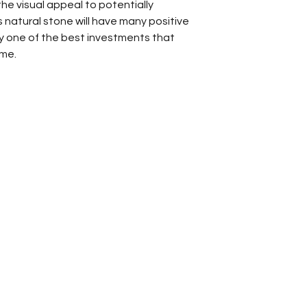
 the visual appeal to potentially
s natural stone will have many positive
uly one of the best investments that
ome.