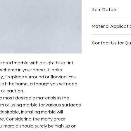
Item Details:
Original Name:
Bat
Material Applicati
Material Type:
Mar
Country of origin:
S
Wash Station
Colors:
Grey
Contact Us for Q
Fireplace Surr
Bathroom Floor
Fireplace Surr
Bathroom Wall
Bathroom Floor
olored marble with a slight blue tint
Butler Pantry
Bathroom Wall
r scheme in your home. It looks
Hot Tub Surrou
Bathroom Back
, fireplace surround or flooring. You
Bathroom Back
Bathroom Vani
rts of the home, although you will need
Bathroom Vani
 of caution.
Other
he most desirable materials in the
 of using marble for various surfaces
desirable, installing marble will
me. Considering the many great
zul marble should surely be high up on