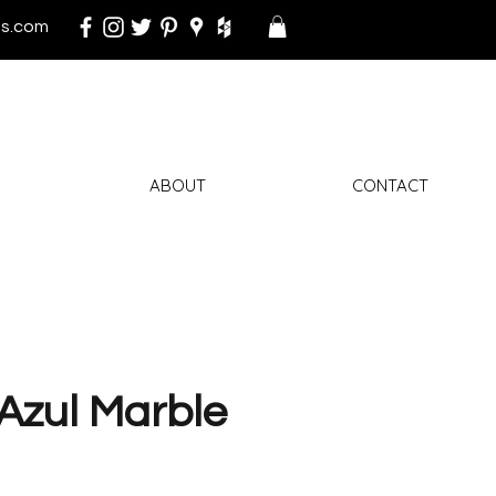
s.com
ABOUT
CONTACT
Azul Marble