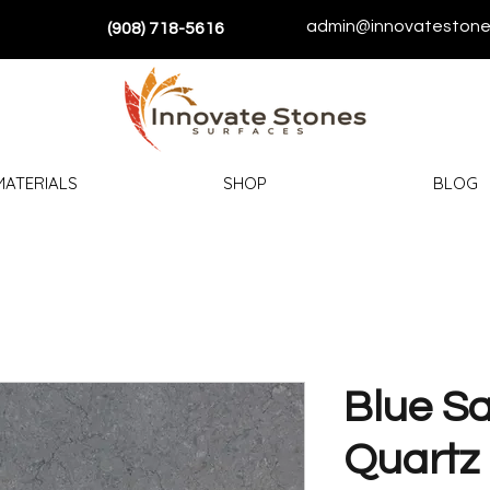
admin@innovatestone
(908) 718-5616
MATERIALS
SHOP
BLOG
Blue Sa
Quartz