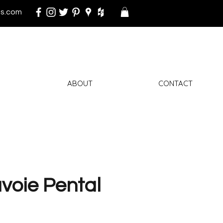
s.com
ABOUT
CONTACT
voie Pental