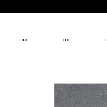
HOME
EDGES