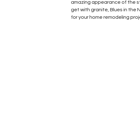
amazing appearance of the sto
get with granite, Blues in the 
for your home remodeling proj