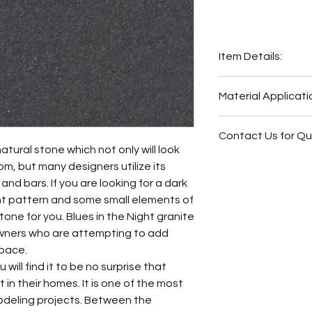
Item Details:
Original Name:
Blu
Material Applicati
Material Type:
Gra
Country of origin:
B
Exterior Elevat
Colors:
Blue, Black
Contact Us for Q
Outside Barbe
natural stone which not only will look
Outside Bar
Fireplace Surr
om, but many designers utilize its
Fireplace Surr
Bathroom Floor
s and bars. If you are looking for a dark
Bathroom Floor
Bathroom Wall
nt pattern and some small elements of
Bathroom Wall
Bathroom Back
stone for you. Blues in the Night granite
Bathroom Back
Bathroom Vani
wners who are attempting to add
Bathroom Vani
space.
Kitchen Backsp
will find it to be no surprise that
Kitchen Count
in their homes. It is one of the most
odeling projects. Between the