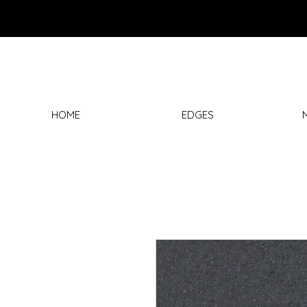
HOME
EDGES