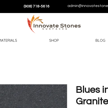
admin@innovatestone
(908) 718-5616
MATERIALS
SHOP
BLOG
Blues i
Granit