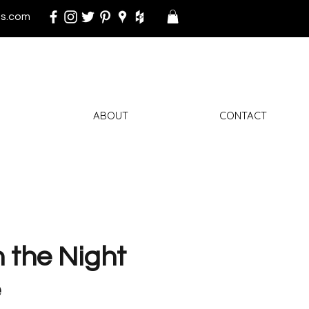
s.com
ABOUT
CONTACT
n the Night
e