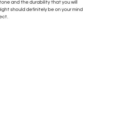
ne and the durability that you will
Night should definitely be on your mind
ect.