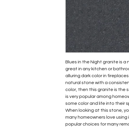
Blues in the Night granite is a 
great in any kitchen or bathro
alluring dark color in fireplace
natural stone with a consiste
color, then this granite is the 
is very popular among homeo
some color and life into their 
When looking at this stone, you 
many homeowners love using it 
popular choices for many rem