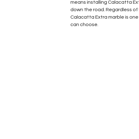
means installing Calacatta Ext
down the road. Regardless of w
Calacatta Extra marble is one
can choose.