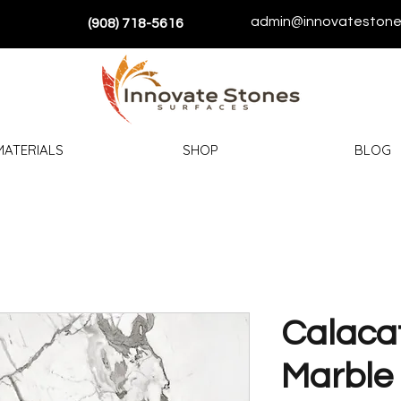
admin@innovatestone
(908) 718-5616
MATERIALS
SHOP
BLOG
Calacat
Marble