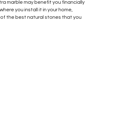
ra marble may benefit you financially
here you install it in your home,
 of the best natural stones that you