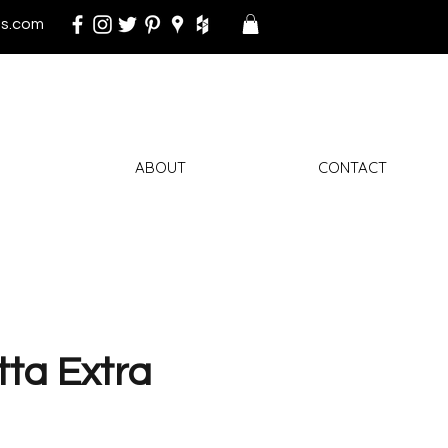
s.com
ABOUT
CONTACT
ta Extra