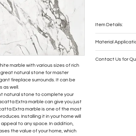
Item Details:
Original Name:
Cal
Material Applicati
Material Type:
Mar
Country of origin:
I
Wash Station
Colors:
Grey, Whit
Contact Us for Q
Fireplace Surr
ite marble with various sizes of rich
Bathroom Floor
Fireplace Surr
a great natural stone for master
Bathroom Wall
Bathroom Floor
ant fireplace surrounds. It can be
Butler Pantry
Bathroom Wall
 as well.
Hot Tub Surrou
Bathroom Back
ant natural stone to complete your
Bathroom Back
Bathroom Vani
catta Extra marble can give you just
Bathroom Vani
catta Extra marble is one of the most
Other
oduces. Installing it in your home will
l appeal to any space. In addition,
eases the value of your home, which