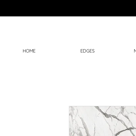
HOME
EDGES