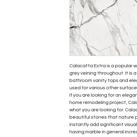
Calacatta Extra is a popular wh
grey veining throughout. It is 
bathroom vanity tops and eleg
used for various other surfaces
If you are looking for an eleg
home remodeling project, Cala
what you are looking for. Cala
beautiful stones that nature pr
instantly add significant visua
having marble in general incr