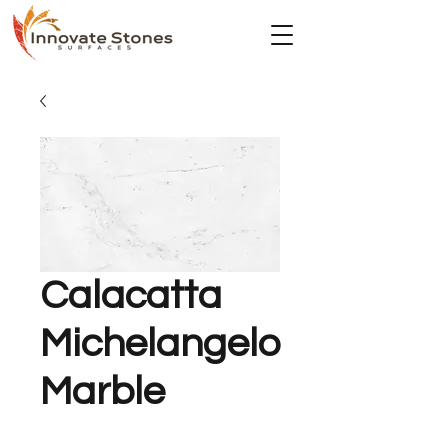
Calacatta
Michelangelo
Marble