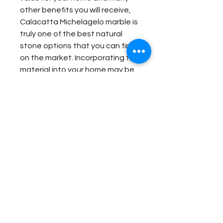
other benefits you will receive,
Calacatta Michelagelo marble is
truly one of the best natural
stone options that you can find
on the market. Incorporating the
material into your home may be
one of the best investments
that you ever make.
Item Details:
Original Name:
Calacatta
Material Application:
Michelangelo
Material Type:
Marble
Wash Station
Country of origin:
Other
Contact Us for Quote
Fireplace Surround
Colors:
Grey, White
Bathroom Floor Panels
Fireplace Surround
Bathroom Wall
Bathroom Floor Panels
Butler Pantry