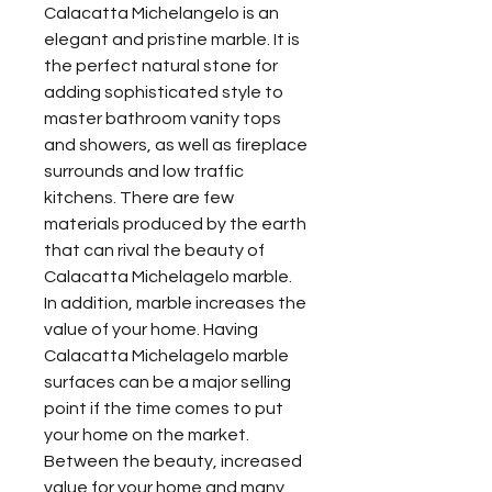
Calacatta Michelangelo is an
elegant and pristine marble. It is
the perfect natural stone for
adding sophisticated style to
master bathroom vanity tops
and showers, as well as fireplace
surrounds and low traffic
kitchens. There are few
materials produced by the earth
that can rival the beauty of
Calacatta Michelagelo marble.
In addition, marble increases the
value of your home. Having
Calacatta Michelagelo marble
surfaces can be a major selling
point if the time comes to put
your home on the market.
Between the beauty, increased
value for your home and many