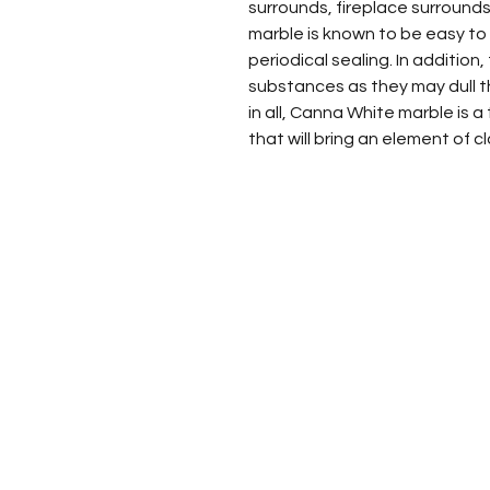
surrounds, fireplace surrounds,
marble is known to be easy to m
periodical sealing. In addition,
substances as they may dull th
in all, Canna White marble is 
that will bring an element of 