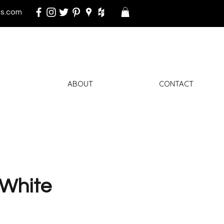
s.com
ABOUT
CONTACT
White