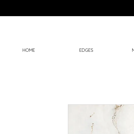
HOME
EDGES