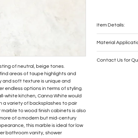
Item Details:
Original Name:
Material Applicati
Material Type:
Mar
Country of origin:
C
Exterior Elevat
Colors:
White, Bei
Contact Us for Q
Bar
ting of neutral, beige tones.
Wash Station
Fireplace Surr
find areas of taupe highlights and
Fireplace Surr
Bathroom Floor
y and soft texture is unique and
Bathroom Floor
Bathroom Wall
r endless options in terms of styling.
Bathroom Wall
Bathroom Back
ll-white kitchen, Canna White would
Butler Pantry
Bathroom Vani
 a variety of backsplashes to pair
Hot Tub Surrou
ar marble to wood finish cabinets is also
Bathroom Back
 more of a modern but mid-century
Bathroom Vani
ppearance, this marble is ideal for low
Kitchen Backsp
ter bathroom vanity, shower
Other