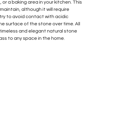
 or a baking area in your kitchen. This
aintain, although it will require
 try to avoid contact with acidic
e surface of the stone over time. All
a timeless and elegant natural stone
class to any space in the home.