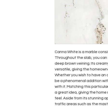
Canna White is a marble consis
Throughout the slab, you can 
deep brown veining. Its cream
versatile, giving the homeowne
Whether you wish to have an a
be a phenomenal addition with
with it. Matching this particul
a great idea, giving the home
feel. Aside from its stunning a
traffic areas such as the mas