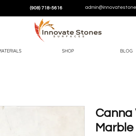
admin@innovatestone
(908) 718-5616
MATERIALS
SHOP
BLOG
Canna 
Marble