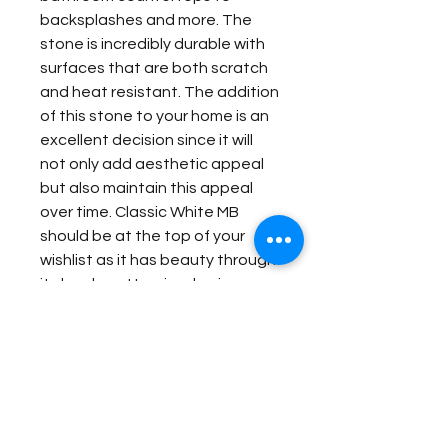
backsplashes and more. The
stone is incredibly durable with
surfaces that are both scratch
and heat resistant. The addition
of this stone to your home is an
excellent decision since it will
not only add aesthetic appeal
but also maintain this appeal
over time. Classic White MB
should be at the top of your
wishlist as it has beauty through
its lovely patterning, brains
through its low maintenance, as
well as brawn through its
incredible resistance to
damage.
Item Details: