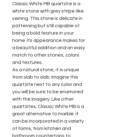
Classic White MB quartzite is a
white stone with grey stripe-like
veining. This stone is delicate in
patterning but still capable of
being a bold feature in your
home. Its appearance makes for
a beautiful addition and an easy
match to other stones, colors
and textures.
As a natural stone, it is unique
from slab to slab. Imagine this
quartzite next to any color and
you will be sure to be enamored
with the imagery. Like other
quartzites, Classic White MB is a
great alternative to marble. It
can be incorporated in a variety
of forms, from kitchen and
bathroom countertops to