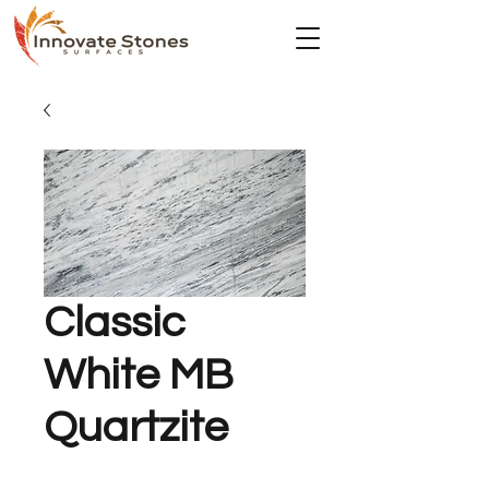
Classic
White MB
Quartzite