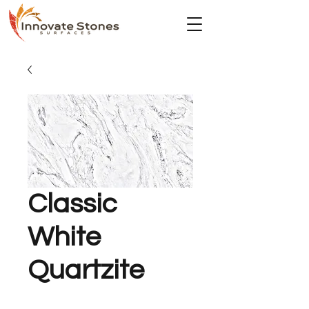
Classic
White
Quartzite