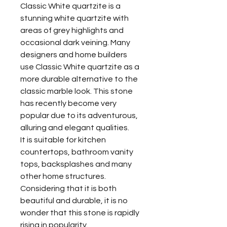
Classic White quartzite is a
stunning white quartzite with
areas of grey highlights and
occasional dark veining. Many
designers and home builders
use Classic White quartzite as a
more durable alternative to the
classic marble look. This stone
has recently become very
popular due to its adventurous,
alluring and elegant qualities.
It is suitable for kitchen
countertops, bathroom vanity
tops, backsplashes and many
other home structures.
Considering that it is both
beautiful and durable, it is no
wonder that this stone is rapidly
rising in popularity.