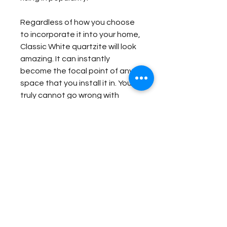
Regardless of how you choose
to incorporate it into your home,
Classic White quartzite will look
amazing. It can instantly
become the focal point of any
space that you install it in. You
truly cannot go wrong with
selecting Classic White
quartzite to complete your
home remodeling project.
Item Details:
Original Name:
Classic White
Material Application:
Material Type:
Quartzite
Country of origin:
Brazil
Bar
Colors:
Grey, White, Brown
Contact Us for Quote
Outside Bar