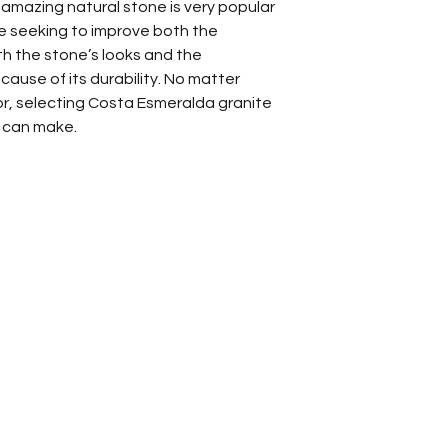
 amazing natural stone is very popular
Kitchen Backs
seeking to improve both the
Kitchen Count
h the stone’s looks and the
Other
cause of its durability. No matter
for, selecting Costa Esmeralda granite
u can make.