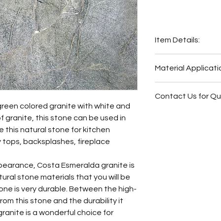
Item Details:
Original Name:
Cos
Material Applicati
Material Type:
Gra
Country of origin:
I
Exterior Elevat
Colors:
Grey, Gree
Contact Us for Q
Bar
green colored granite with white and
Outside Barbe
Fireplace Surr
f granite, this stone can be used in
Outside Bar
Bathroom Floor
 this natural stone for kitchen
Wash Station
Bathroom Wall
 tops, backsplashes, fireplace
Fireplace Surr
Bathroom Back
Bathroom Floor
Bathroom Vani
pearance, Costa Esmeralda granite is
Bathroom Wall
ural stone materials that you will be
Butler Pantry
stone is very durable. Between the high-
Hot Tub Surrou
from this stone and the durability it
Bathroom Back
ranite is a wonderful choice for
Bathroom Vani