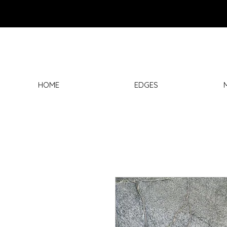
HOME
EDGES