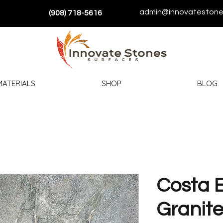
admin@innovatestone
(908) 718-5616
MATERIALS
SHOP
BLOG
Costa 
Granit