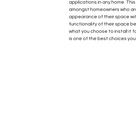
applications in any home. This
amongst homeowners who are 
appearance of their space wit
functionality of their space be
what you choose to install it 
is one of the best choices yo