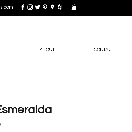
s.com
ABOUT
CONTACT
Esmeralda
e