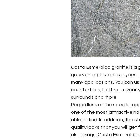
Costa Esmeralda granite is a 
grey veining. Like most types o
many applications. You can use
countertops, bathroom vanity
surrounds and more.
Regardless of the specific ap
one of the most attractive nat
able to find. In addition, the 
quality looks that you will get 
also brings, Costa Esmeralda g