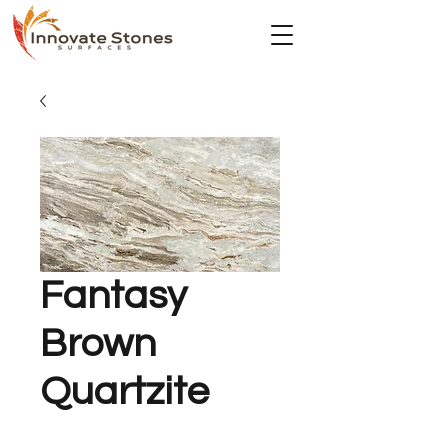
Fantasy
Brown
Quartzite