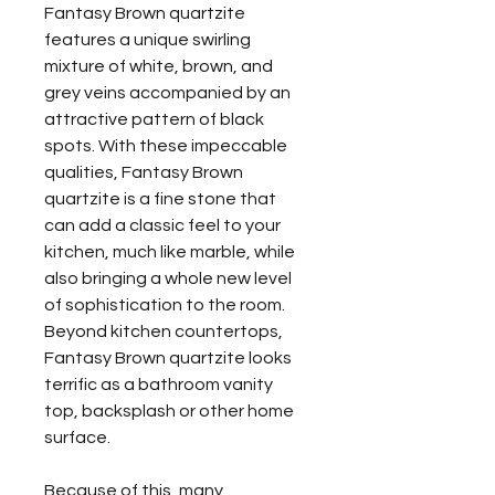
Fantasy Brown quartzite
features a unique swirling
mixture of white, brown, and
grey veins accompanied by an
attractive pattern of black
spots. With these impeccable
qualities, Fantasy Brown
quartzite is a fine stone that
can add a classic feel to your
kitchen, much like marble, while
also bringing a whole new level
of sophistication to the room.
Beyond kitchen countertops,
Fantasy Brown quartzite looks
terrific as a bathroom vanity
top, backsplash or other home
surface.
Because of this, many