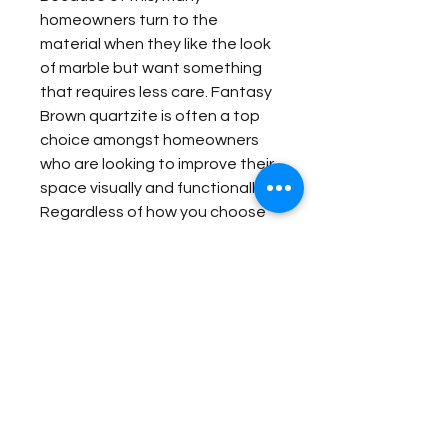
homeowners turn to the
material when they like the look
of marble but want something
that requires less care. Fantasy
Brown quartzite is often a top
choice amongst homeowners
who are looking to improve their
space visually and functionally.
Regardless of how you choose
to incorporate it into your home,
Fantasy Brown quartzite will look
amazing and retain those looks
for many years to come.
Item Details:
Original Name:
Fantasy Brown
Material Application:
Material Type:
Quartzite