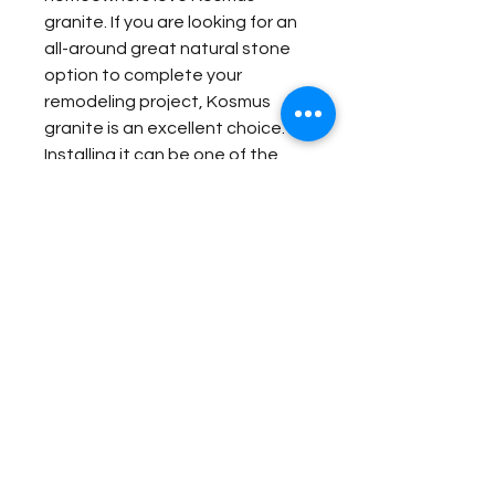
granite. If you are looking for an
all-around great natural stone
option to complete your
remodeling project, Kosmus
granite is an excellent choice.
Installing it can be one of the
best decisions that you ever
make for your home.
Item Details:
Original Name:
Kosmus
Material Application:
Material Type:
Granite
Country of origin:
Brazil
Exterior Elevation
Colors:
Gold, Grey, Black
Contact Us for Quote
Bar
Outside Barbecue
Fireplace Surround
Outside Bar
Bathroom Floor Panels
Wash Station