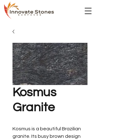
Kosmus
Granite
Kosmus is a beautiful Brazilian
granite. Its busy brown design