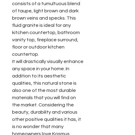
consists of a tumultuous blend
of taupe, light brown and dark
brown veins and specks. This
fluid granite is ideal for any
kitchen countertop, bathroom
vanity top, fireplace surround,
floor or outdoor kitchen
countertop.
It will drastically visually enhance
any space in your home. In
addition to its aesthetic
qualities, this natural stone is
also one of the most durable
materials that you will find on
the market. Considering the
beauty, durability and various
other positive qualities it has, it
is no wonder that many
homeowners love Kosmus