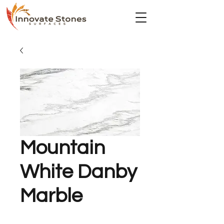
Mountain
White Danby
Marble