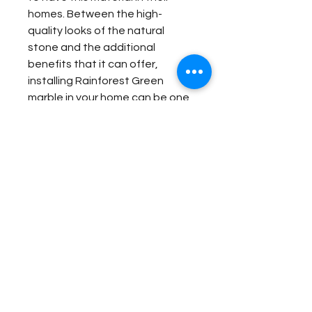
homes. Between the high-
quality looks of the natural
stone and the additional
benefits that it can offer,
installing Rainforest Green
marble in your home can be one
of the best investments you
ever make.
Item Details:
Original Name:
Rainforest Green
Material Application:
Material Type:
Marble
Country of origin:
India
Original Name:
Rainforest
Colors:
Green
Contact Us for Quote
Green
Material Type:
Marble
Fireplace Surround
Country of origin:
India
Bathroom Floor Panels
Colors:
Green