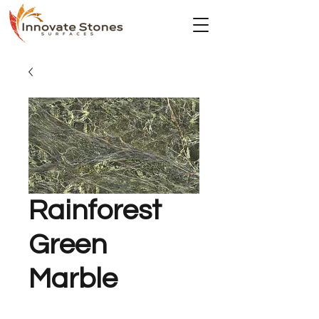
Rainforest
Green
Marble