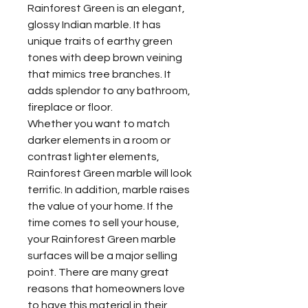
Rainforest Green is an elegant,
glossy Indian marble. It has
unique traits of earthy green
tones with deep brown veining
that mimics tree branches. It
adds splendor to any bathroom,
fireplace or floor.
Whether you want to match
darker elements in a room or
contrast lighter elements,
Rainforest Green marble will look
terrific. In addition, marble raises
the value of your home. If the
time comes to sell your house,
your Rainforest Green marble
surfaces will be a major selling
point. There are many great
reasons that homeowners love
to have this material in their