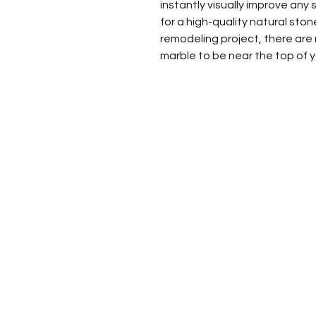
instantly visually improve any sp
for a high-quality natural st
remodeling project, there are
marble to be near the top of yo