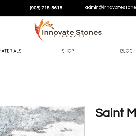
admin@innovatestone
(908) 718-5616
MATERIALS
SHOP
BLOG
Saint M