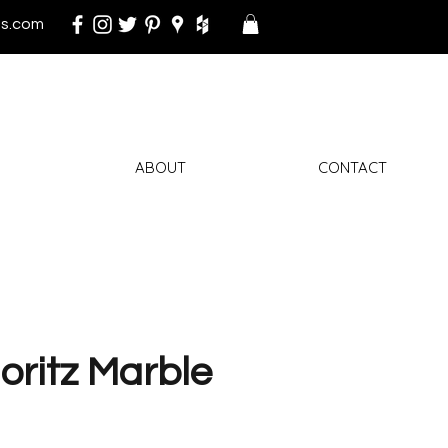
s.com
ABOUT
CONTACT
oritz Marble