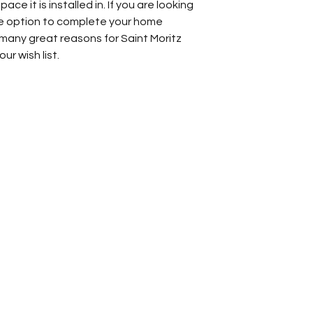
ace it is installed in. If you are looking
one option to complete your home
 many great reasons for Saint Moritz
ur wish list.