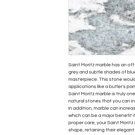
Saint Moritz marble has an of
grey and subtle shades of blu
masterpiece. This stone would 
applications like a butler's pan
Saint Moritz marble is truly o
natural stones that you can i
In addition, marble can increa
which can be a major benefit i
proper care, your Saint Moritz m
shape, retaining their elegan