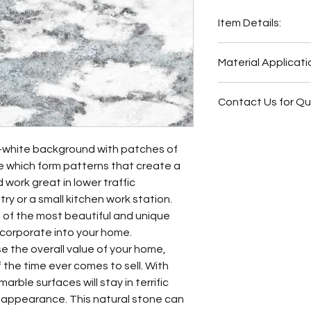
Item Details:
Original Name:
Sai
Material Applicati
Material Type:
Mar
Country of origin:
B
Butler Pantry
Colors:
Grey, Blue,
Contact Us for Q
Bathroom Vani
Other
Fireplace Surr
Bathroom Floor
f-white background with patches of
Bathroom Wall
e which form patterns that create a
Bathroom Back
work great in lower traffic
Bathroom Vani
try or a small kitchen work station.
ne of the most beautiful and unique
ncorporate into your home.
se the overall value of your home,
f the time ever comes to sell. With
arble surfaces will stay in terrific
t appearance. This natural stone can