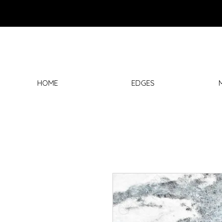
HOME
EDGES