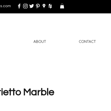
s.com
ABOUT
CONTACT
ietto Marble