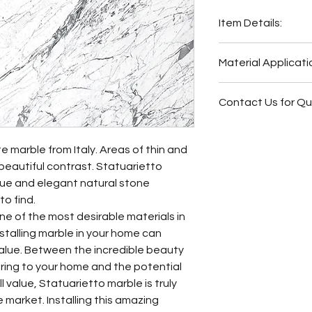
Item Details:
Original Name:
Sta
Material Applicati
Material Type:
Mar
Country of origin:
I
Exterior Elevat
Colors:
White
Contact Us for Q
Bar
Outside Barbe
Fireplace Surr
Outside Bar
Bathroom Floor
e marble from Italy. Areas of thin and
Wash Station
Bathroom Wall
 beautiful contrast. Statuarietto
Fireplace Surr
Bathroom Back
que and elegant natural stone
Bathroom Floor
Bathroom Vani
to find.
Bathroom Wall
ne of the most desirable materials in
Butler Pantry
installing marble in your home can
Hot Tub Surrou
value. Between the incredible beauty
Bathroom Back
bring to your home and the potential
Bathroom Vani
 value, Statuarietto marble is truly
Kitchen Backs
 market. Installing this amazing
Kitchen Count