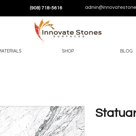
admin@innovatestone
(908) 718-5616
MATERIALS
SHOP
BLOG
Statuar