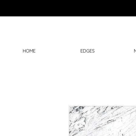
HOME
EDGES