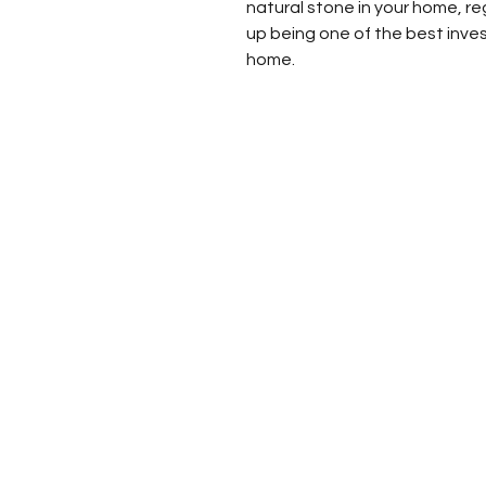
natural stone in your home, re
up being one of the best inve
home.