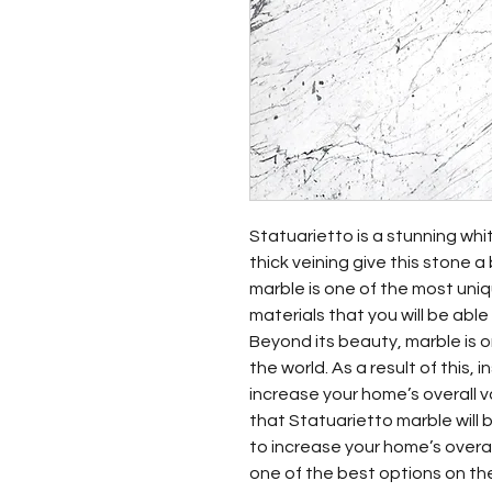
Statuarietto is a stunning whit
thick veining give this stone a
marble is one of the most uni
materials that you will be able 
Beyond its beauty, marble is o
the world. As a result of this, 
increase your home’s overall 
that Statuarietto marble will 
to increase your home’s overall
one of the best options on the