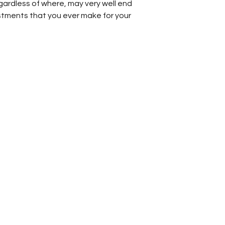
gardless of where, may very well end
Other
stments that you ever make for your