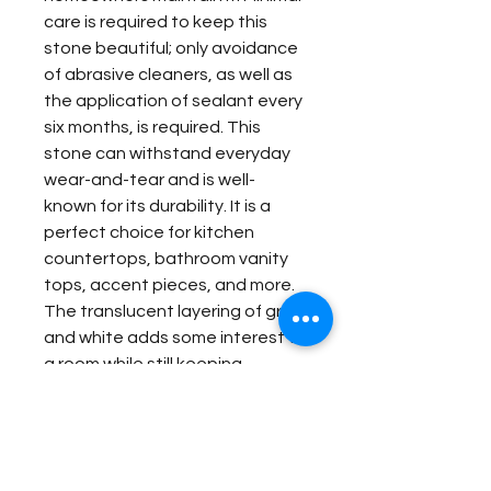
care is required to keep this
stone beautiful; only avoidance
of abrasive cleaners, as well as
the application of sealant every
six months, is required. This
stone can withstand everyday
wear-and-tear and is well-
known for its durability. It is a
perfect choice for kitchen
countertops, bathroom vanity
tops, accent pieces, and more.
The translucent layering of grey
and white adds some interest to
a room while still keeping
maturity in your home’s styling.
This is a unique stone with both
eclectic and sophisticated
qualities, making it worthy of just