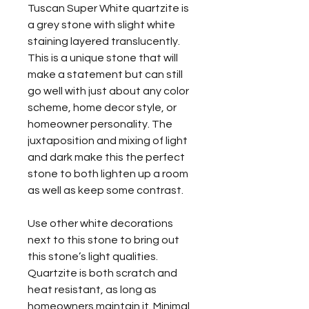
Tuscan Super White quartzite is
a grey stone with slight white
staining layered translucently.
This is a unique stone that will
make a statement but can still
go well with just about any color
scheme, home decor style, or
homeowner personality. The
juxtaposition and mixing of light
and dark make this the perfect
stone to both lighten up a room
as well as keep some contrast.
Use other white decorations
next to this stone to bring out
this stone’s light qualities.
Quartzite is both scratch and
heat resistant, as long as
homeowners maintain it. Minimal