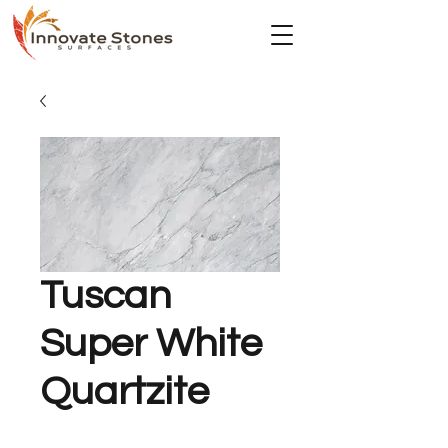
Tuscan
Super White
Quartzite