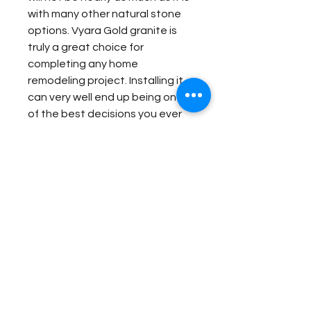
with many other natural stone
options. Vyara Gold granite is
truly a great choice for
completing any home
remodeling project. Installing it
can very well end up being one
of the best decisions you ever
make for your home, especially
considering that you can enjoy it
for many years to come.
Item Details:
Original Name:
Vyara Gold
Material Application:
Material Type:
Granite
Country of origin:
India
Exterior Elevation
Colors:
Gold, Grey, Brown
Contact Us for Quote
Bar
Outside Barbecue