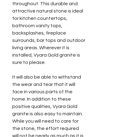
throughout. This durable and
attractive natural stone is ideal
for kitchen countertops,
bathroom vanity tops,
backsplashes, fireplace
surrounds, bar tops and outdoor
living areas. Wherever it is
installed, Vyara Gold granite is
sure to please.
It will also be able to withstand
the wear and tear that it will
face in various parts of the
home. In addition to these
positive qualities, Vyara Gold
granite is also easy to maintain.
While you will need to care for
the stone, the effort required
will not be nearly as much as it is