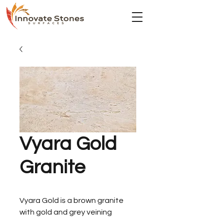
Vyara Gold
Granite
Vyara Gold is a brown granite
with gold and grey veining