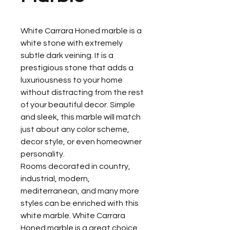
White Carrara Honed marble is a
white stone with extremely
subtle dark veining. It is a
prestigious stone that adds a
luxuriousness to your home
without distracting from the rest
of your beautiful decor. Simple
and sleek, this marble will match
just about any color scheme,
decor style, or even homeowner
personality.
Rooms decorated in country,
industrial, modern,
mediterranean, and many more
styles can be enriched with this
white marble. White Carrara
Honed marble is a great choice