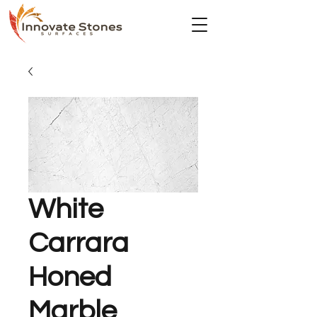
White
Carrara
Honed
Marble