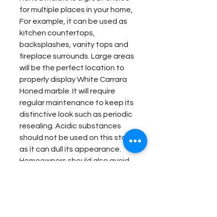
for multiple places in your home,
For example, it can be used as
kitchen countertops,
backsplashes, vanity tops and
fireplace surrounds. Large areas
will be the perfect location to
properly display White Carrara
Honed marble. It will require
regular maintenance to keep its
distinctive look such as periodic
resealing. Acidic substances
should not be used on this stone
as it can dull its appearance.
Homeowners should also avoid
abrasive cleaners. As long as
these basic care instructions
are followed, White Carrara
Honed marble can stay vivid for