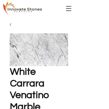
White
Carrara
Venatino
Marble