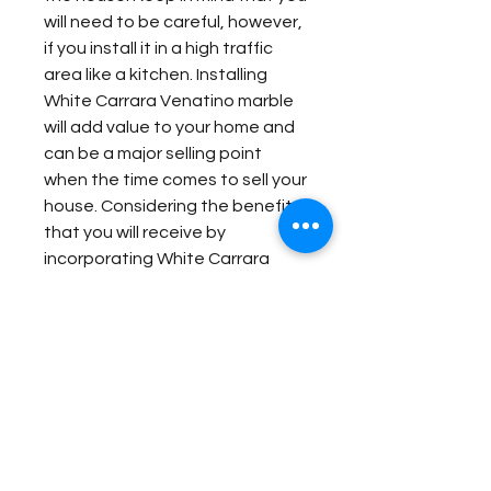
will need to be careful, however,
if you install it in a high traffic
area like a kitchen. Installing
White Carrara Venatino marble
will add value to your home and
can be a major selling point
when the time comes to sell your
house. Considering the benefits
that you will receive by
incorporating White Carrara
Venatino marble into your home,
it can easily end up being one of
the greatest investments you
make for your home.
Item Details:
Original Name:
White Carrara