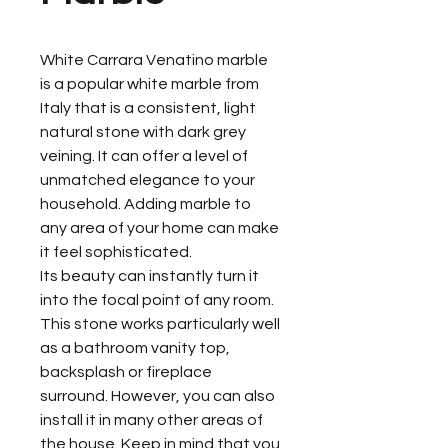
White Carrara Venatino marble
is a popular white marble from
Italy that is a consistent, light
natural stone with dark grey
veining. It can offer a level of
unmatched elegance to your
household. Adding marble to
any area of your home can make
it feel sophisticated.
Its beauty can instantly turn it
into the focal point of any room.
This stone works particularly well
as a bathroom vanity top,
backsplash or fireplace
surround. However, you can also
install it in many other areas of
the house. Keep in mind that you