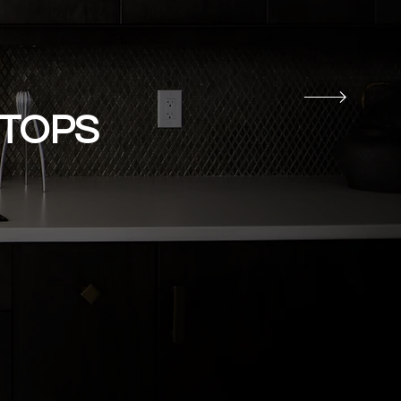
RTOPS