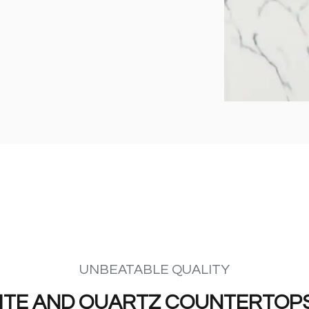
UNBEATABLE QUALITY
ITE AND QUARTZ COUNTERTOPS 