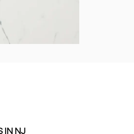
IN NJ