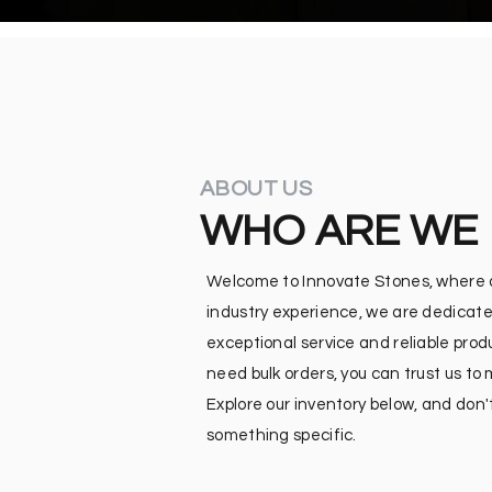
ABOUT US
WHO ARE WE
Welcome to Innovate Stones, where qu
industry experience, we are dedicate
exceptional service and reliable pro
need bulk orders, you can trust us to
Explore our inventory below, and don't
something specific.