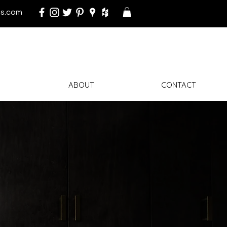
s.com
ABOUT
CONTACT