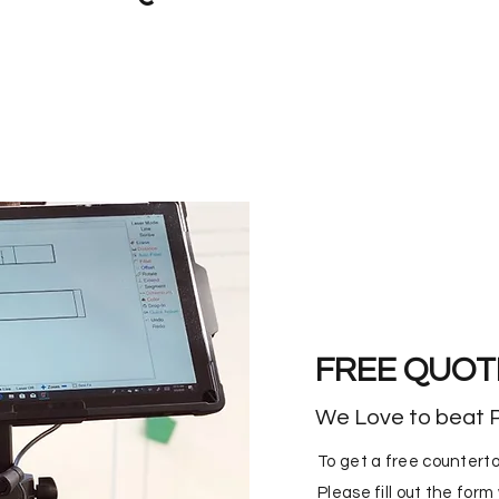
FREE QUOT
We Love to beat P
To get a free counterto
Please fill out the for