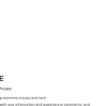
E
rices
p estimate is easy and fast!
m with your information and questions or comments, and