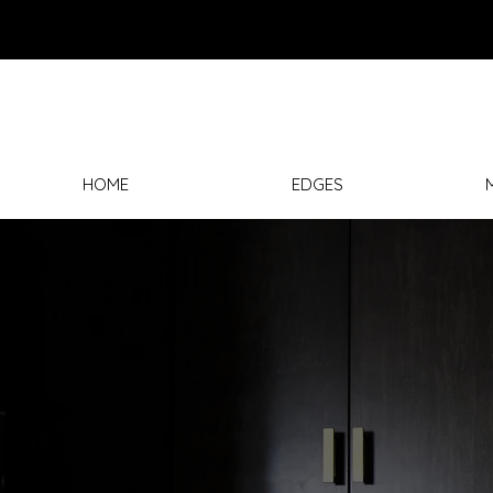
HOME
EDGES