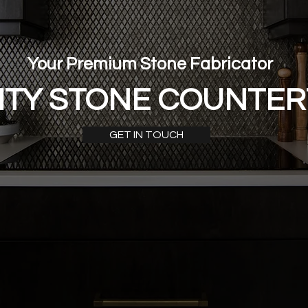
Your Premium Stone Fabricator
ITY STONE COUNTE
GET IN TOUCH