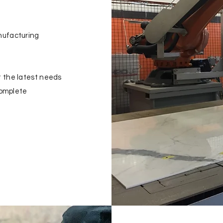
nufacturing
 the latest needs
complete