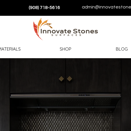
admin@innovatestone
(908) 718-5616
MATERIALS
SHOP
BLOG