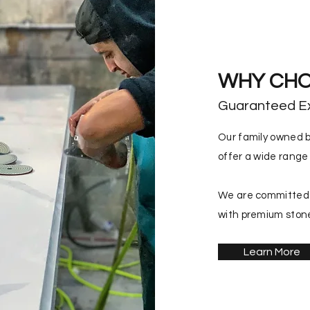
WHY CHO
Guaranteed E
Our family owned b
offer a wide range 
We are committed i
with premium stone
Learn More