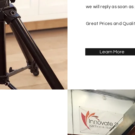
we will reply as soon as 
Great Prices and Qualit
Learn More