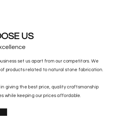
OSE US
xcellence
usiness set us apart from our competitors. We
of products related to natural stone fabrication.
n giving the best price, quality craftsmanship
s while keeping our prices affordable.