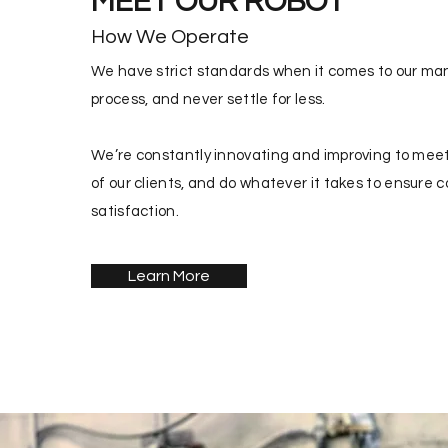
MEET OUR ROBOT
How We Operate
We have strict standards when it comes to our ma
process, and never settle for less.
We’re constantly innovating and improving to meet
of our clients, and do whatever it takes to ensure 
satisfaction.
Learn More