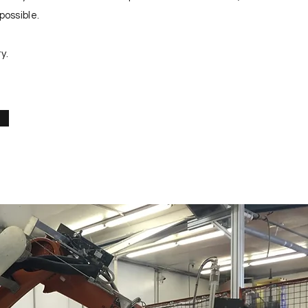
possible.
y.