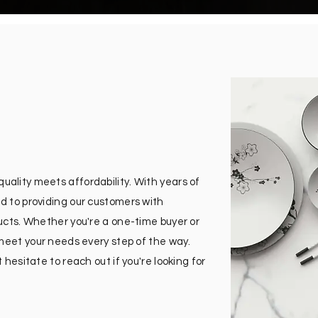
ality meets affordability. With years of
d to providing our customers with
ducts. Whether you're a one-time buyer or
 meet your needs every step of the way.
 hesitate to reach out if you're looking for